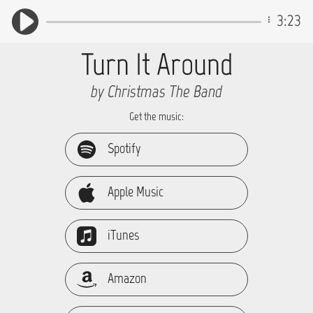
3:23
Turn It Around
by Christmas The Band
Get the music:
Spotify
Apple Music
iTunes
Amazon