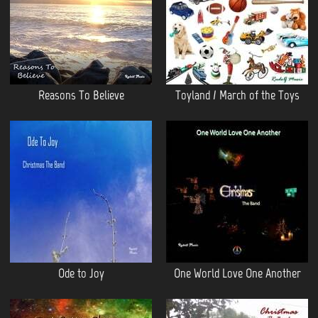
Reasons To Believe
Toyland / March of the Toys
Ode to Joy
One World Love One Another