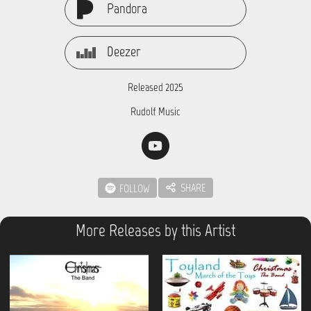
Pandora
Deezer
Released 2025
Rudolf Music
SHARE
FOLLOW
More Releases by this Artist